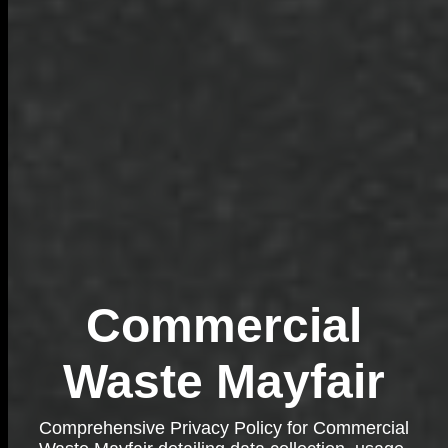
Commercial
Waste Mayfair
Comprehensive Privacy Policy for Commercial