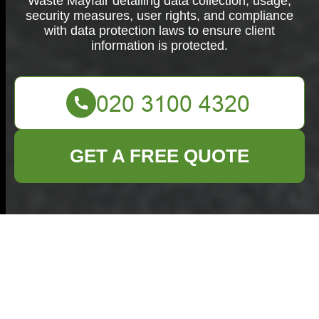
Waste Mayfair detailing data collection, usage,
security measures, user rights, and compliance
with data protection laws to ensure client
information is protected.
GET A FREE QUOTE
Privacy Policy for
Commercial Waste
Mayfair