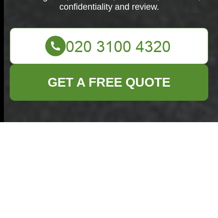
confidentiality and review.
GET A FREE QUOTE
Complaints
Procedure for
Commercial Waste
Mayfair