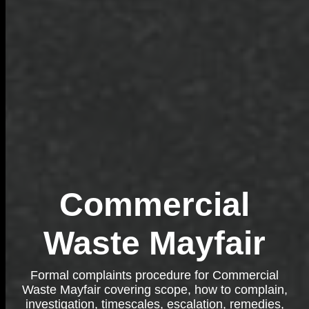
Commercial
Waste Mayfair
Formal complaints procedure for Commercial
Waste Mayfair covering scope, how to complain,
investigation, timescales, escalation, remedies,